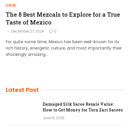
DRINK
The 8 Best Mezcals to Explore for a True
Taste of Mexico
December 27, 2024
0
For quite some time, Mexico has been well-known for its
rich history, energetic culture, and most importantly their
shockingly amazing…
Latest Post
Damaged Silk Saree Resale Value:
How to Get Money for Torn Zari Sarees
June 8, 2026