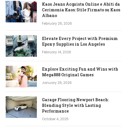
Kaos Jeans Acquista Online e Abiti da
Cerimonia Kaos: Stile Firmato su Kaos
Albano
February 26, 2026
Elevate Every Project with Premium
Epoxy Supplies in Los Angeles
February 14, 2026
Explore Exciting Fun and Wins with
Mega888 Original Games
January 26, 2026
Garage Flooring Newport Beach:
Blending Style with Lasting
Performance
October 4, 2025