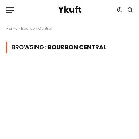
Ykuft
Home
»
Bourbon Central
BROWSING:
BOURBON CENTRAL