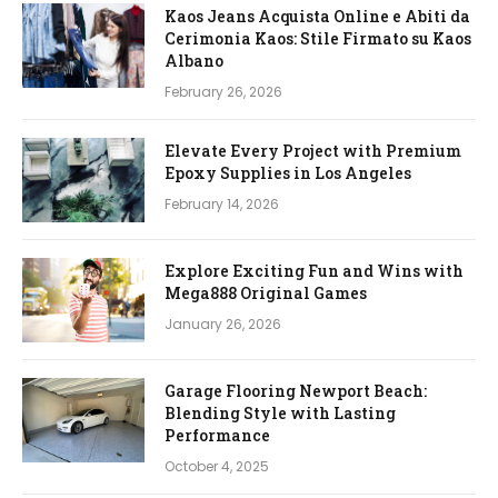
Kaos Jeans Acquista Online e Abiti da
Cerimonia Kaos: Stile Firmato su Kaos
Albano
February 26, 2026
Elevate Every Project with Premium
Epoxy Supplies in Los Angeles
February 14, 2026
Explore Exciting Fun and Wins with
Mega888 Original Games
January 26, 2026
Garage Flooring Newport Beach:
Blending Style with Lasting
Performance
October 4, 2025