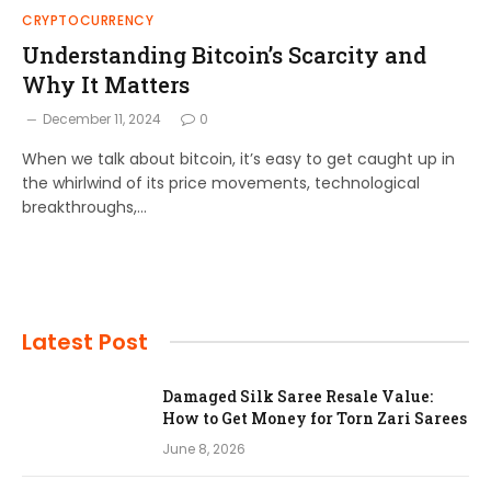
CRYPTOCURRENCY
Understanding Bitcoin’s Scarcity and
Why It Matters
December 11, 2024
0
When we talk about bitcoin, it’s easy to get caught up in
the whirlwind of its price movements, technological
breakthroughs,…
Latest Post
Damaged Silk Saree Resale Value:
How to Get Money for Torn Zari Sarees
June 8, 2026