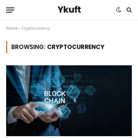
Ykuft
Home
»
Cryptocurrency
BROWSING:
CRYPTOCURRENCY