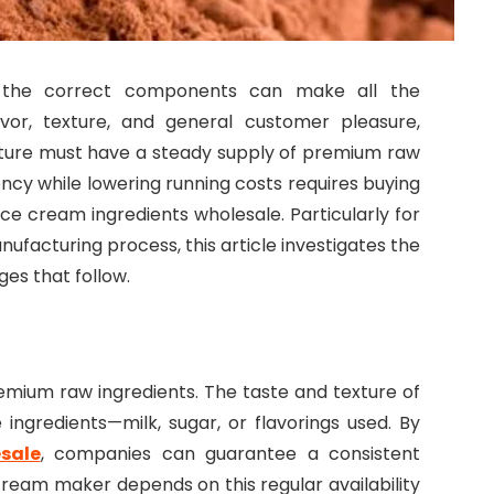
 the correct components can make all the
avor, texture, and general customer pleasure,
ure must have a steady supply of premium raw
ency while lowering running costs requires buying
e cream ingredients wholesale. Particularly for
nufacturing process, this article investigates the
ges that follow.
emium raw ingredients. The taste and texture of
ngredients—milk, sugar, or flavorings used. By
sale
, companies can guarantee a consistent
cream maker depends on this regular availability