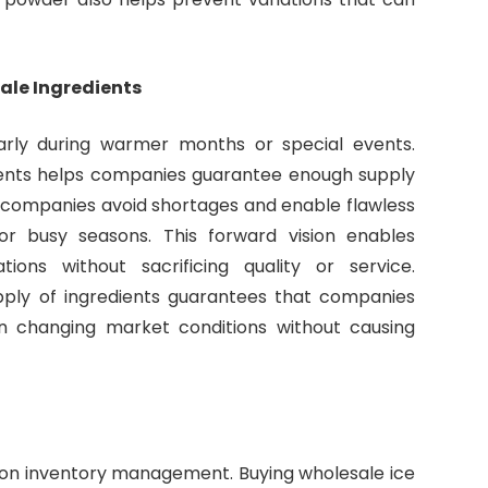
ale Ingredients
rly during warmer months or special events.
ients helps companies guarantee enough supply
s companies avoid shortages and enable flawless
r busy seasons. This forward vision enables
ns without sacrificing quality or service.
pply of ingredients guarantees that companies
n changing market conditions without causing
on inventory management. Buying wholesale ice