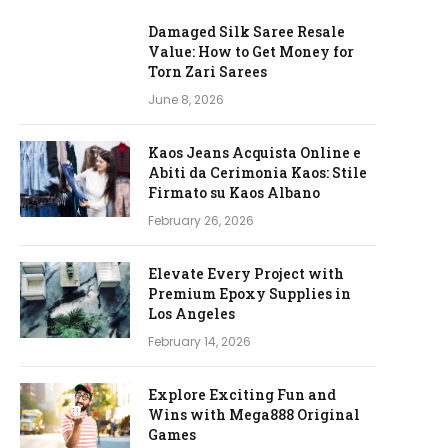
Damaged Silk Saree Resale
Value: How to Get Money for
Torn Zari Sarees
June 8, 2026
Kaos Jeans Acquista Online e
Abiti da Cerimonia Kaos: Stile
Firmato su Kaos Albano
February 26, 2026
Elevate Every Project with
Premium Epoxy Supplies in
Los Angeles
February 14, 2026
Explore Exciting Fun and
Wins with Mega888 Original
Games