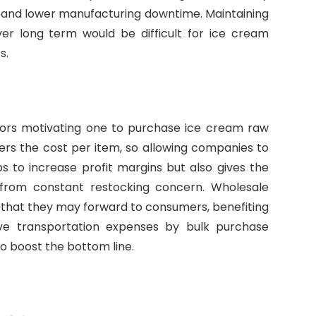
 and lower manufacturing downtime. Maintaining
er long term would be difficult for ice cream
s.
ctors motivating one to purchase ice cream raw
wers the cost per item, so allowing companies to
lps to increase profit margins but also gives the
from constant restocking concern. Wholesale
that they may forward to consumers, benefiting
ave transportation expenses by bulk purchase
to boost the bottom line.