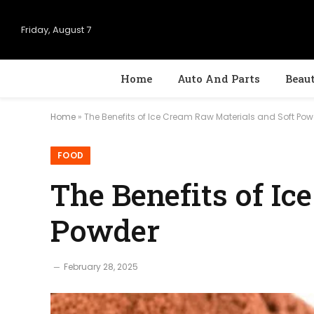
Friday, August 7
Home
Auto And Parts
Beau
Home
»
The Benefits of Ice Cream Raw Materials and Soft Po
FOOD
The Benefits of I
Powder
February 28, 2025