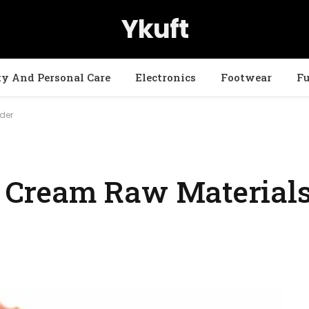
Ykuft
ty And Personal Care
Electronics
Footwear
Fu
wder
ce Cream Raw Materials