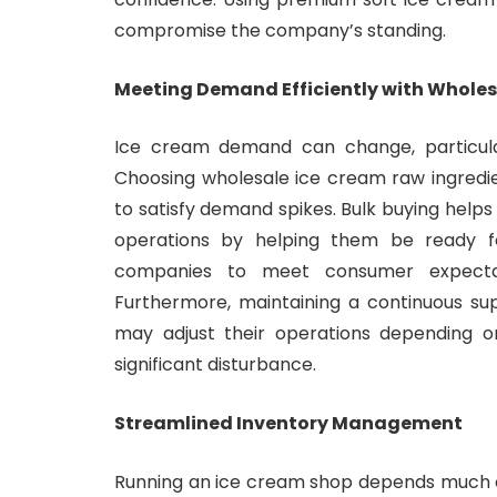
compromise the company’s standing.
Meeting Demand Efficiently with Wholes
Ice cream demand can change, particula
Choosing wholesale ice cream raw ingred
to satisfy demand spikes. Bulk buying help
operations by helping them be ready fo
companies to meet consumer expectatio
Furthermore, maintaining a continuous su
may adjust their operations depending o
significant disturbance.
Streamlined Inventory Management
Running an ice cream shop depends much 