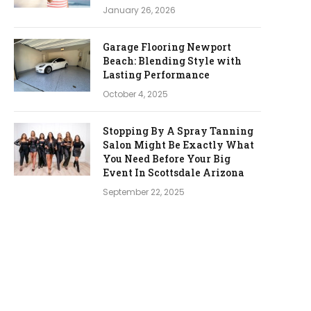
January 26, 2026
Garage Flooring Newport
Beach: Blending Style with
Lasting Performance
October 4, 2025
Stopping By A Spray Tanning
Salon Might Be Exactly What
You Need Before Your Big
Event In Scottsdale Arizona
September 22, 2025