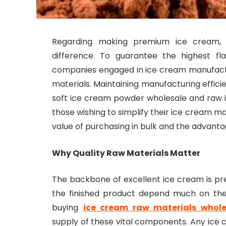
Regarding making premium ice cream,
difference. To guarantee the highest fl
companies engaged in ice cream manufact
materials. Maintaining manufacturing effici
soft ice cream powder wholesale and raw ic
those wishing to simplify their ice cream ma
value of purchasing in bulk and the advanta
Why Quality Raw Materials Matter
The backbone of excellent ice cream is pr
the finished product depend much on the i
buying
ice cream raw materials whole
supply of these vital components. Any ice 