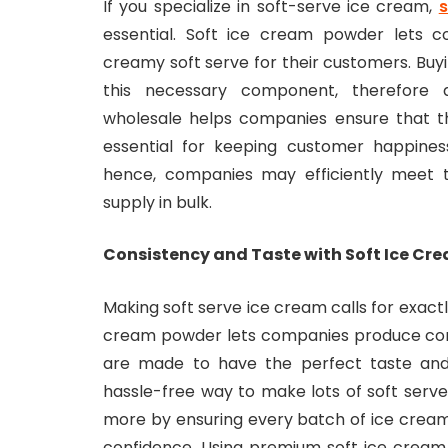
If you specialize in soft-serve ice cream,
s
essential. Soft ice cream powder lets 
creamy soft serve for their customers. Buyin
this necessary component, therefore av
wholesale helps companies ensure that the
essential for keeping customer happines
hence, companies may efficiently meet 
supply in bulk.
Consistency and Taste with Soft Ice Cr
Making soft serve ice cream calls for exactl
cream powder lets companies produce con
are made to have the perfect taste and
hassle-free way to make lots of soft serve
more by ensuring every batch of ice cream
confidence. Using premium soft ice cream