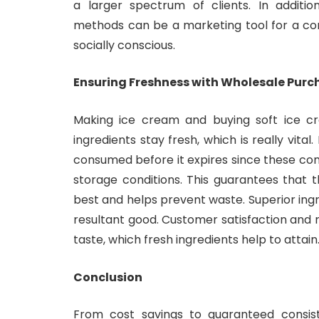
a larger spectrum of clients. In additio
methods can be a marketing tool for a co
socially conscious.
Ensuring Freshness with Wholesale Purc
Making ice cream and buying soft ice c
ingredients stay fresh, which is really vital
consumed before it expires since these c
storage conditions. This guarantees that 
best and helps prevent waste. Superior ingr
resultant good. Customer satisfaction and 
taste, which fresh ingredients help to attain
Conclusion
From cost savings to guaranteed consist