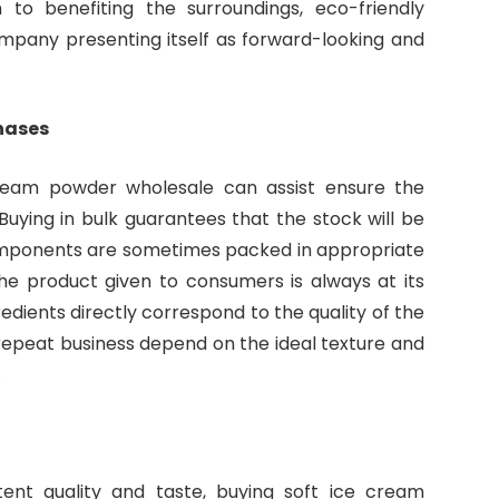
n to benefiting the surroundings, eco-friendly
mpany presenting itself as forward-looking and
hases
ream powder wholesale can assist ensure the
. Buying in bulk guarantees that the stock will be
omponents are sometimes packed in appropriate
the product given to consumers is always at its
edients directly correspond to the quality of the
repeat business depend on the ideal texture and
.
ent quality and taste, buying soft ice cream