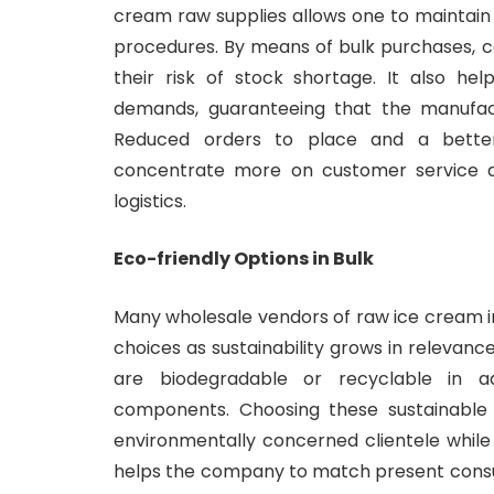
cream raw supplies allows one to maintain 
procedures. By means of bulk purchases, c
their risk of stock shortage. It also he
demands, guaranteeing that the manufact
Reduced orders to place and a bett
concentrate more on customer service a
logistics.
Eco-friendly Options in Bulk
Many wholesale vendors of raw ice cream i
choices as sustainability grows in relevan
are biodegradable or recyclable in ad
components. Choosing these sustainable
environmentally concerned clientele while 
helps the company to match present consu