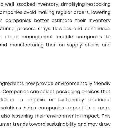
a well-stocked inventory, simplifying restocking
ompanies avoid making regular orders, lowering
lps companies better estimate their inventory
uring process stays flawless and continuous.
er stock management enable companies to
nd manufacturing than on supply chains and
ngredients now provide environmentally friendly
ce. Companies can select packaging choices that
dition to organic or sustainably produced
 solutions helps companies appeal to a more
also lessening their environmental impact. This
mer trends toward sustainability and may draw