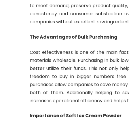
to meet demand, preserve product quality,
consistency and consumer satisfaction ov
companies without excellent raw ingredient
The Advantages of Bulk Purchasing
Cost effectiveness is one of the main fa
materials wholesale. Purchasing in bulk lo
better utilize their funds. This not only he
freedom to buy in bigger numbers free 
purchases allow companies to save money 
both of them. Additionally helping to s
increases operational efficiency and helps 
Importance of Soft Ice Cream Powder