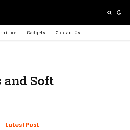
rniture
Gadgets
Contact Us
 and Soft
Latest Post