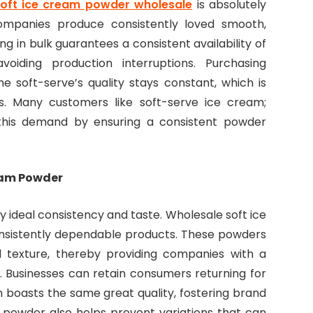
oft ice cream powder wholesale
is absolutely
companies produce consistently loved smooth,
g in bulk guarantees a consistent availability of
oiding production interruptions. Purchasing
 soft-serve’s quality stays constant, which is
s. Many customers like soft-serve ice cream;
this demand by ensuring a consistent powder
eam Powder
y ideal consistency and taste. Wholesale soft ice
sistently dependable products. These powders
 texture, thereby providing companies with a
. Businesses can retain consumers returning for
 boasts the same great quality, fostering brand
 powder also helps prevent variations that can