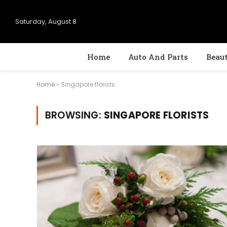
Saturday, August 8
Home
Auto And Parts
Beau
Home
»
Singapore florists
BROWSING:
SINGAPORE FLORISTS