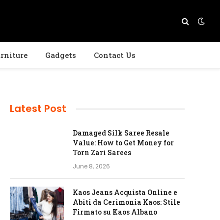
rniture
Gadgets
Contact Us
Latest Post
Damaged Silk Saree Resale
Value: How to Get Money for
Torn Zari Sarees
June 8, 2026
Kaos Jeans Acquista Online e
Abiti da Cerimonia Kaos: Stile
Firmato su Kaos Albano