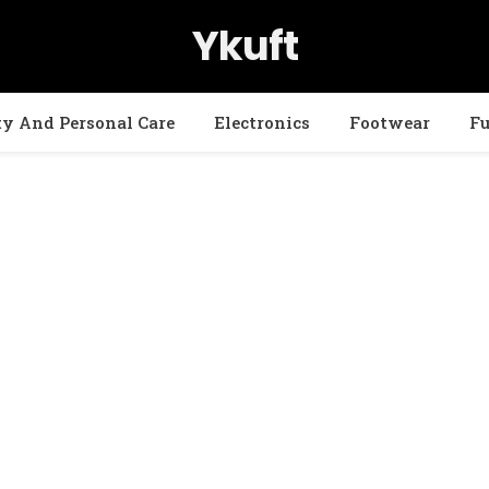
Ykuft
ty And Personal Care
Electronics
Footwear
Fu