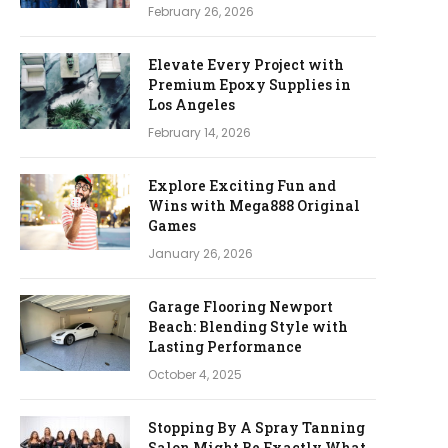
February 26, 2026
Elevate Every Project with
Premium Epoxy Supplies in
Los Angeles
February 14, 2026
Explore Exciting Fun and
Wins with Mega888 Original
Games
January 26, 2026
Garage Flooring Newport
Beach: Blending Style with
Lasting Performance
October 4, 2025
Stopping By A Spray Tanning
Salon Might Be Exactly What