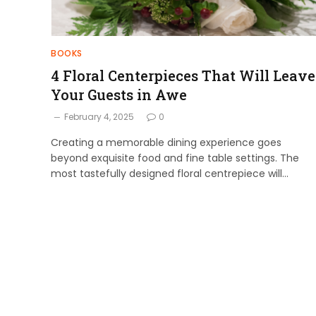
BOOKS
4 Floral Centerpieces That Will Leave
Your Guests in Awe
February 4, 2025
0
Creating a memorable dining experience goes
beyond exquisite food and fine table settings. The
most tastefully designed floral centrepiece will…