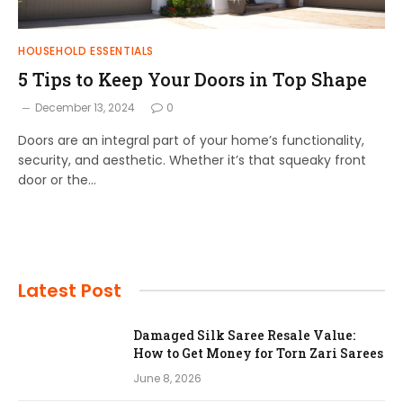
HOUSEHOLD ESSENTIALS
5 Tips to Keep Your Doors in Top Shape
December 13, 2024
0
Doors are an integral part of your home’s functionality,
security, and aesthetic. Whether it’s that squeaky front
door or the…
Latest Post
Damaged Silk Saree Resale Value:
How to Get Money for Torn Zari Sarees
June 8, 2026