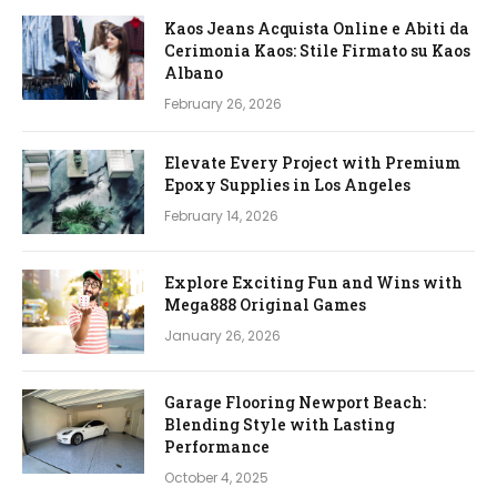
Kaos Jeans Acquista Online e Abiti da
Cerimonia Kaos: Stile Firmato su Kaos
Albano
February 26, 2026
Elevate Every Project with Premium
Epoxy Supplies in Los Angeles
February 14, 2026
Explore Exciting Fun and Wins with
Mega888 Original Games
January 26, 2026
Garage Flooring Newport Beach:
Blending Style with Lasting
Performance
October 4, 2025