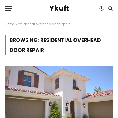
Ykuft
Home
»
residential overhead door repair
BROWSING:
RESIDENTIAL OVERHEAD
DOOR REPAIR