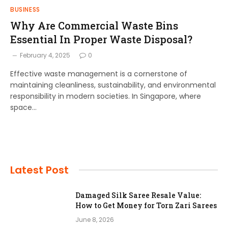
BUSINESS
Why Are Commercial Waste Bins
Essential In Proper Waste Disposal?
February 4, 2025
0
Effective waste management is a cornerstone of
maintaining cleanliness, sustainability, and environmental
responsibility in modern societies. In Singapore, where
space…
Latest Post
Damaged Silk Saree Resale Value:
How to Get Money for Torn Zari Sarees
June 8, 2026