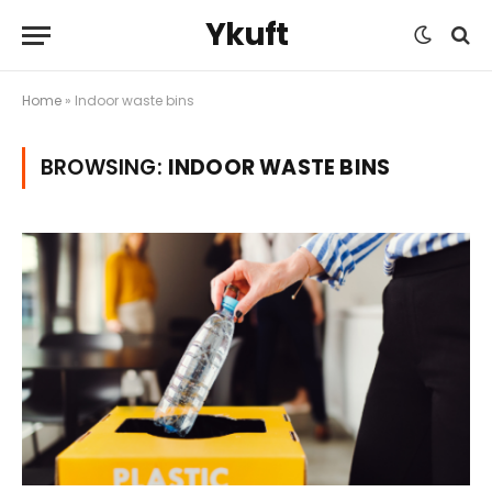
Ykuft
Home
»
Indoor waste bins
BROWSING:
INDOOR WASTE BINS