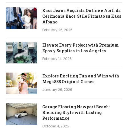
Kaos Jeans Acquista Online e Abiti da
Cerimonia Kaos: Stile Firmato su Kaos
Albano
February 26, 2026
Elevate Every Project with Premium
Epoxy Supplies in Los Angeles
February 14, 2026
Explore Exciting Fun and Wins with
Mega888 Original Games
January 26, 2026
Garage Flooring Newport Beach:
Blending Style with Lasting
Performance
October 4, 2025