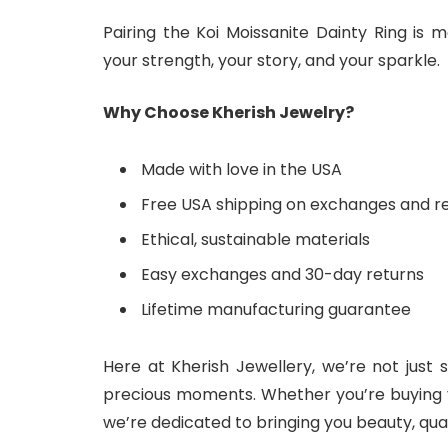
Pairing the Koi Moissanite Dainty Ring is
your strength, your story, and your sparkle.
Why Choose Kherish Jewelry?
Made with love in the USA
Free USA shipping on exchanges and r
Ethical, sustainable materials
Easy exchanges and 30-day returns
Lifetime manufacturing guarantee
Here at Kherish Jewellery, we’re not just 
precious moments. Whether you’re buying you
we’re dedicated to bringing you beauty, quali