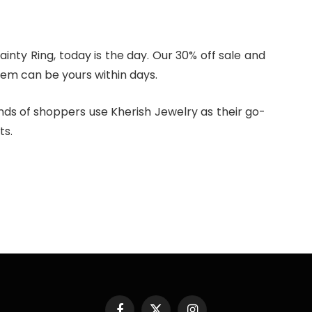
ainty Ring, today is the day. Our 30% off sale and
gem can be yours within days.
nds of shoppers use Kherish Jewelry as their go-
ts.