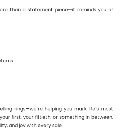
 more than a statement piece—it reminds you of
eturns
selling rings—we’re helping you mark life’s most
r first, your fiftieth, or something in between,
ty, and joy with every sale.