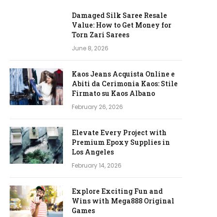
Damaged Silk Saree Resale
Value: How to Get Money for
Torn Zari Sarees
June 8, 2026
Kaos Jeans Acquista Online e
Abiti da Cerimonia Kaos: Stile
Firmato su Kaos Albano
February 26, 2026
Elevate Every Project with
Premium Epoxy Supplies in
Los Angeles
February 14, 2026
Explore Exciting Fun and
Wins with Mega888 Original
Games