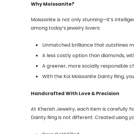
Why Moissanite?
Moissanite is not only stunning—it’s intellig
among today’s jewelry lovers:
Unmatched brilliance that outshines m
A less costly option than diamonds, w
A greener, more socially responsible 
With the Koi Moissanite Dainty Ring, you
Handcrafted With Love & Precision
At Kherish Jewelry, each item is carefully h
Dainty Ring is not different. Created using y