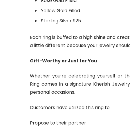
Rose Gold Filled
Yellow Gold Filled
Sterling Silver 925
Each ring is buffed to a high shine and creat
a little different because your jewelry shoul
Gift-Worthy or Just for You
Whether you’re celebrating yourself or th
Ring comes in a signature Kherish Jewelry
personal occasions.
Customers have utilized this ring to:
Propose to their partner