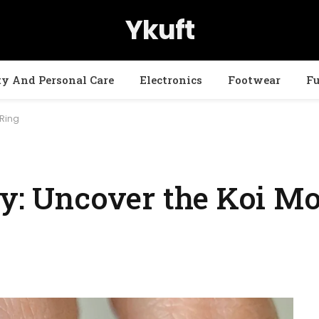
Ykuft
ty And Personal Care
Electronics
Footwear
Fu
 Ring
ty: Uncover the Koi Mo