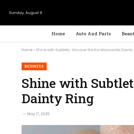
Sunday, August 9
Home
Auto And Parts
Beau
Home
»
Shine with Subtlety: Uncover the Koi Moissanite Dainty
BUSINESS
Shine with Subtle
Dainty Ring
May 17, 2025