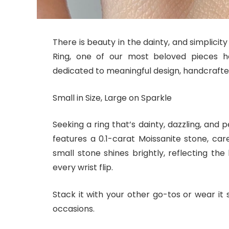
There is beauty in the dainty, and simplicity
Ring, one of our most beloved pieces h
dedicated to meaningful design, handcrafted 
Small in Size, Large on Sparkle
Seeking a ring that’s dainty, dazzling, and
features a 0.1-carat Moissanite stone, caref
small stone shines brightly, reflecting the
every wrist flip.
Stack it with your other go-tos or wear it s
occasions.