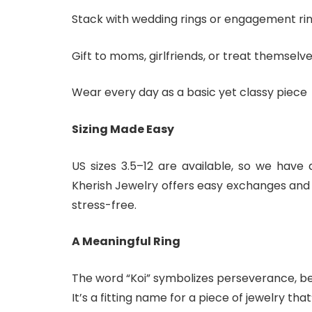
Stack with wedding rings or engagement ri
Gift to moms, girlfriends, or treat themselve
Wear every day as a basic yet classy piece
Sizing Made Easy
US sizes 3.5–12 are available, so we have
Kherish Jewelry offers easy exchanges and 
stress-free.
A Meaningful Ring
The word “Koi” symbolizes perseverance, bea
It’s a fitting name for a piece of jewelry tha