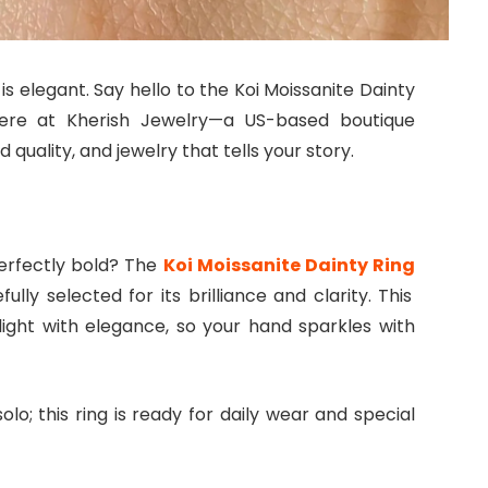
 is elegant. Say hello to the Koi Moissanite Dainty
ere at Kherish Jewelry—a US-based boutique
quality, and jewelry that tells your story.
 perfectly bold? The
Koi Moissanite Dainty Ring
ully selected for its brilliance and clarity. This
 light with elegance, so your hand sparkles with
olo; this ring is ready for daily wear and special