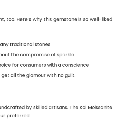
ent, too. Here’s why this gemstone is so well-liked
any traditional stones
ithout the compromise of sparkle
choice for consumers with a conscience
 get all the glamour with no guilt.
andcrafted by skilled artisans. The Koi Moissanite
our preferred: