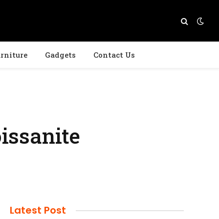
rniture
Gadgets
Contact Us
issanite
Latest Post