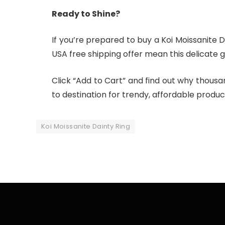
Ready to Shine?
If you’re prepared to buy a Koi Moissanite D
USA free shipping offer mean this delicate 
Click “Add to Cart” and find out why thousa
to destination for trendy, affordable produc
Koi Moissanite Dainty Ring