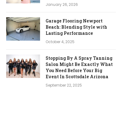
January 26, 2026
Garage Flooring Newport
Beach: Blending Style with
Lasting Performance
October 4, 2025
Stopping By A Spray Tanning
Salon Might Be Exactly What
You Need Before Your Big
Event In Scottsdale Arizona
September 22, 2025