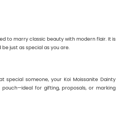
ed to marry classic beauty with modern flair. It is
d be just as special as you are.
at special someone, your Koi Moissanite Dainty
 pouch—ideal for gifting, proposals, or marking