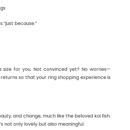
ngs
s “just because.”
 a size for you. Not convinced yet? No worries—
returns so that your ring shopping experience is
uty, and change, much like the beloved koi fish.
t’s not only lovely but also meaningful.