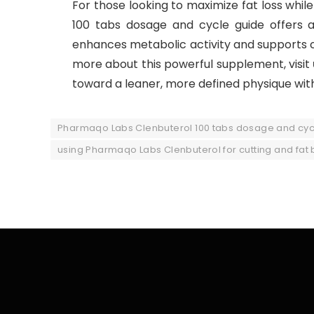
For those looking to maximize fat loss whi
100 tabs dosage and cycle guide offers an
enhances metabolic activity and supports cu
more about this powerful supplement, visit
toward a leaner, more defined physique with 
Pharmaqo Labs Clenbuterol 100 tabs dosage and cyc
using Pharmaqo Labs Clenbuterol for cutting and fat 