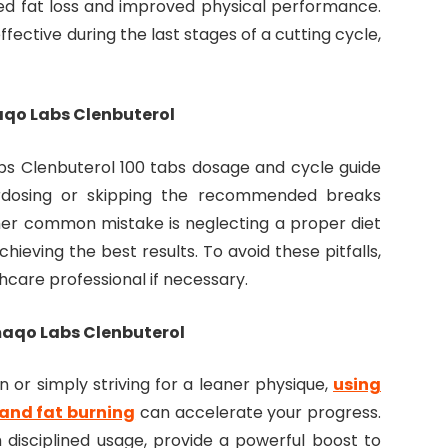
ed fat loss and improved physical performance.
fective during the last stages of a cutting cycle,
qo Labs Clenbuterol
abs Clenbuterol 100 tabs dosage and cycle guide
rdosing or skipping the recommended breaks
her common mistake is neglecting a proper diet
hieving the best results. To avoid these pitfalls,
hcare professional if necessary.
maqo Labs Clenbuterol
 or simply striving for a leaner physique,
using
and fat burning
can accelerate your progress.
 disciplined usage, provide a powerful boost to