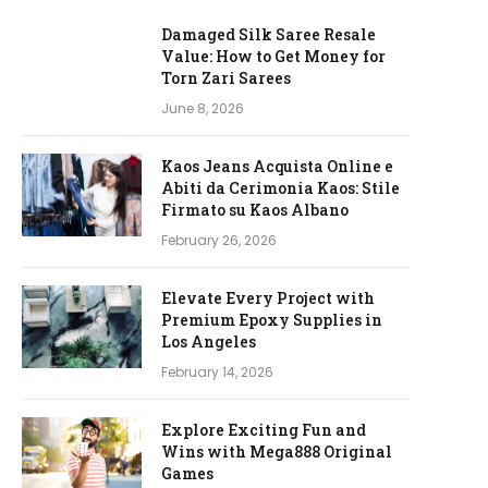
Damaged Silk Saree Resale
Value: How to Get Money for
Torn Zari Sarees
June 8, 2026
Kaos Jeans Acquista Online e
Abiti da Cerimonia Kaos: Stile
Firmato su Kaos Albano
February 26, 2026
Elevate Every Project with
Premium Epoxy Supplies in
Los Angeles
February 14, 2026
Explore Exciting Fun and
Wins with Mega888 Original
Games