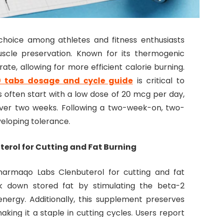
choice among athletes and fitness enthusiasts
uscle preservation. Known for its thermogenic
ate, allowing for more efficient calorie burning.
0 tabs dosage and cycle guide
is critical to
s often start with a low dose of 20 mcg per day,
over two weeks. Following a two-week-on, two-
eloping tolerance.
erol for Cutting and Fat Burning
harmaqo Labs Clenbuterol for cutting and fat
eak down stored fat by stimulating the beta-2
energy. Additionally, this supplement preserves
making it a staple in cutting cycles. Users report