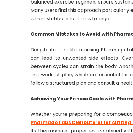
balanced exercise regimen, ensure sustain
Many users find this approach particularly ef
where stubborn fat tends to linger.
Common Mistakes to Avoid with Pharma
Despite its benefits, misusing Pharmaqo L
can lead to unwanted side effects. Ove
between cycles can strain the body. Anot
and workout plan, which are essential for ac
follow a structured plan and consult a healt
Achieving Your Fitness Goals with Phar
Whether you’re preparing for a competition
Pharmaqo Labs Clenbuterol for cutting 
Its thermogenic properties, combined with