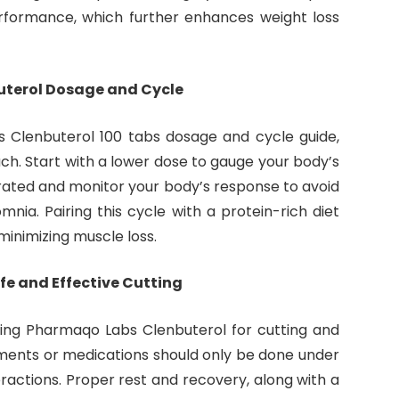
rformance, which further enhances weight loss
uterol Dosage and Cycle
 Clenbuterol 100 tabs dosage and cycle guide,
ch. Start with a lower dose to gauge your body’s
drated and monitor your body’s response to avoid
somnia. Pairing this cycle with a protein-rich diet
minimizing muscle loss.
fe and Effective Cutting
sing Pharmaqo Labs Clenbuterol for cutting and
ements or medications should only be done under
ractions. Proper rest and recovery, along with a