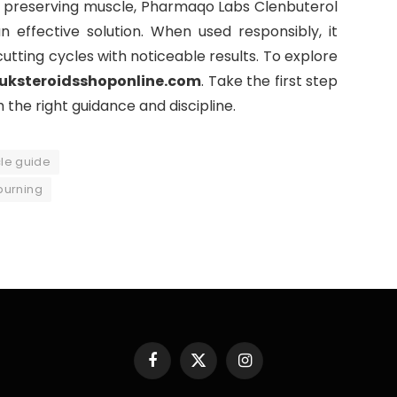
le preserving muscle, Pharmaqo Labs Clenbuterol
 effective solution. When used responsibly, it
tting cycles with noticeable results. To explore
uksteroidsshoponline.com
. Take the first step
the right guidance and discipline.
le guide
burning
Facebook
X
Instagram
(Twitter)