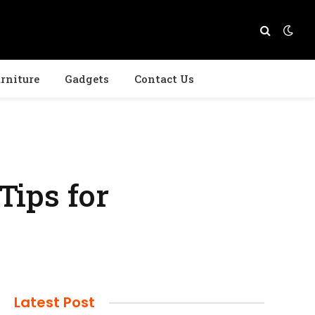
rniture
Gadgets
Contact Us
Tips for
Latest Post