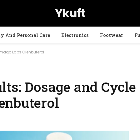
Ykuft
ty And Personal Care
Electronics
Footwear
Fu
rmaqo Labs Clenbuterol
ts: Dosage and Cycle 
enbuterol