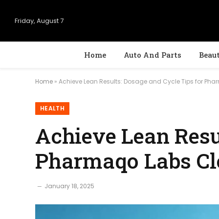
Friday, August 7
Home
Auto And Parts
Beau
Home
»
Achieve Lean Results: Dosage and Cycle Tips for Pha
HEALTH
Achieve Lean Resul
Pharmaqo Labs Cl
January 18, 2025