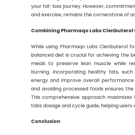
your fat-loss journey. However, commitment t
and exercise, remains the cornerstone of ach
Combining Pharmaqo Labs Clenbuterol wi
While using Pharmaqo Labs Clenbuterol for 
balanced diet is crucial for achieving the
meals to preserve lean muscle while re
burning. Incorporating healthy fats, suc
energy and improve overall performance d
and avoiding processed foods ensures the b
This comprehensive approach maximizes t
tabs dosage and cycle guide, helping users 
Conclusion