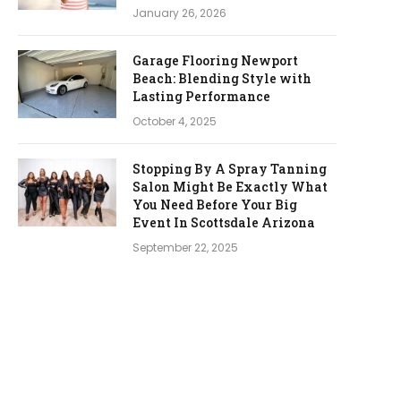
January 26, 2026
Garage Flooring Newport
Beach: Blending Style with
Lasting Performance
October 4, 2025
Stopping By A Spray Tanning
Salon Might Be Exactly What
You Need Before Your Big
Event In Scottsdale Arizona
September 22, 2025