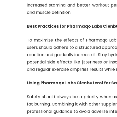
increased stamina and better workout pe
and muscle definition.
Best Practices for Pharmaqo Labs Clenb
To maximize the effects of Pharmaqo Labs
users should adhere to a structured approa
reaction and gradually increase it. Stay hy
potential side effects like jitteriness or in
and regular exercise amplifies results while 
Using Pharmaqo Labs Clenbuterol for Sa
Safety should always be a priority when u
fat burning. Combining it with other suppl
professional guidance to avoid adverse inte