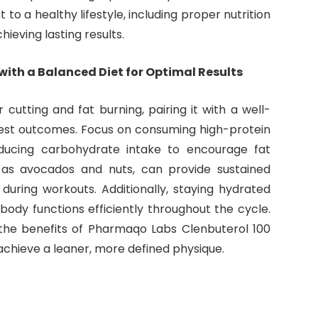
o a healthy lifestyle, including proper nutrition
ieving lasting results.
th a Balanced Diet for Optimal Results
cutting and fat burning, pairing it with a well-
 best outcomes. Focus on consuming high-protein
ducing carbohydrate intake to encourage fat
h as avocados and nuts, can provide sustained
uring workouts. Additionally, staying hydrated
ody functions efficiently throughout the cycle.
he benefits of Pharmaqo Labs Clenbuterol 100
achieve a leaner, more defined physique.