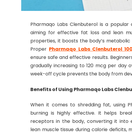
Pharmaqo Labs Clenbuterol is a popular 
aiming for effective fat loss and lean m
properties, it boosts the body’s metabolic r
Proper
Pharmaqo Labs Clenbuterol 10
ensure safe and effective results. Beginner
gradually increasing to 120 mcg per day 
week-off cycle prevents the body from dev
Benefits of Using Pharmaqo Labs Clenbut
When it comes to shredding fat, using P
burning is highly effective. It helps br
receptors in the body, converting it into 
lean muscle tissue during calorie deficits, 